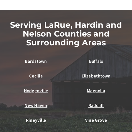
Serving LaRue, Hardin and
Nelson Counties and
Surrounding Areas
Bardstown
Buffalo
Cecilia
Elizabethtown
Hodgenville
Magnolia
New Haven
Radcliff
Rineyville
Vine Grove