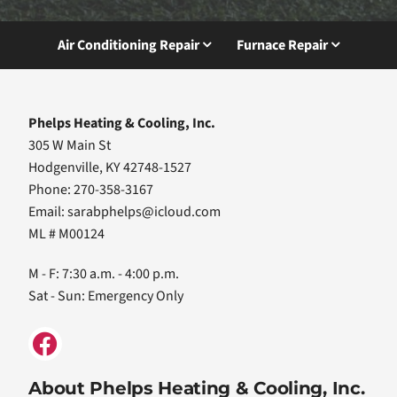
Air Conditioning Repair
Furnace Repair
Phelps Heating & Cooling, Inc.
305 W Main St
Hodgenville, KY 42748-1527
Phone: 270-358-3167
Email:
sarabphelps@icloud.com
ML # M00124
M - F: 7:30 a.m. - 4:00 p.m.
Sat - Sun: Emergency Only
About Phelps Heating & Cooling, Inc.