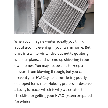
Company
When you imagine winter, ideally you think
about a comfy evening in your warm home. But
once in a while winter decides not to go along
with our plans, and we end up shivering in our
own homes. You may not be able to keep a
blizzard from blowing through, but you can
prevent your HVAC system from being poorly
equipped for winter. Nobody prefers or deserves
a faulty furnace, which is why we created this
checklist for getting your HVAC system prepared
for winter.