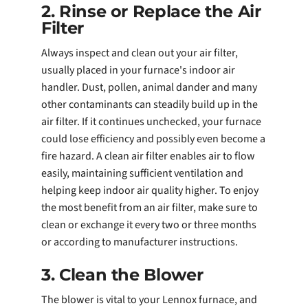
2. Rinse or Replace the Air
Filter
Always inspect and clean out your air filter,
usually placed in your furnace's indoor air
handler. Dust, pollen, animal dander and many
other contaminants can steadily build up in the
air filter. If it continues unchecked, your furnace
could lose efficiency and possibly even become a
fire hazard. A clean air filter enables air to flow
easily, maintaining sufficient ventilation and
helping keep indoor air quality higher. To enjoy
the most benefit from an air filter, make sure to
clean or exchange it every two or three months
or according to manufacturer instructions.
3. Clean the Blower
The blower is vital to your Lennox furnace, and