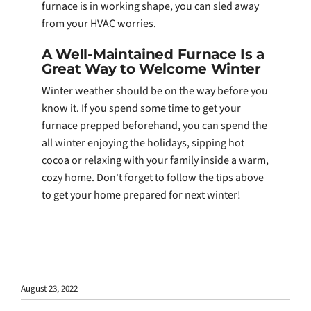
furnace is in working shape, you can sled away
from your HVAC worries.
A Well-Maintained Furnace Is a
Great Way to Welcome Winter
Winter weather should be on the way before you
know it. If you spend some time to get your
furnace prepped beforehand, you can spend the
all winter enjoying the holidays, sipping hot
cocoa or relaxing with your family inside a warm,
cozy home. Don't forget to follow the tips above
to get your home prepared for next winter!
August 23, 2022