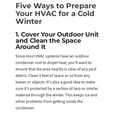
Five Ways to Prepare
Your HVAC for a Cold
Winter
1. Cover Your Outdoor Unit
and Clean the Space
Around It
Since most HVAC systems have an outdoor
condenser unit to dispel heat, you'll want to
ensure that the area nearby is clear of any yard
debris. Clean 5 feet of space or so from any
leaves or objects. It's also a good idea to make
sure it's protected by a section of tarp or similar
material through the winter. This keeps ice and
other problems from getting inside the
condenser.