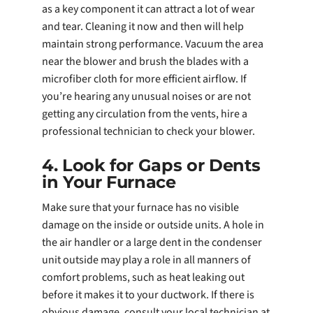
as a key component it can attract a lot of wear
and tear. Cleaning it now and then will help
maintain strong performance. Vacuum the area
near the blower and brush the blades with a
microfiber cloth for more efficient airflow. If
you’re hearing any unusual noises or are not
getting any circulation from the vents, hire a
professional technician to check your blower.
4. Look for Gaps or Dents
in Your Furnace
Make sure that your furnace has no visible
damage on the inside or outside units. A hole in
the air handler or a large dent in the condenser
unit outside may play a role in all manners of
comfort problems, such as heat leaking out
before it makes it to your ductwork. If there is
obvious damage, consult your local technician at