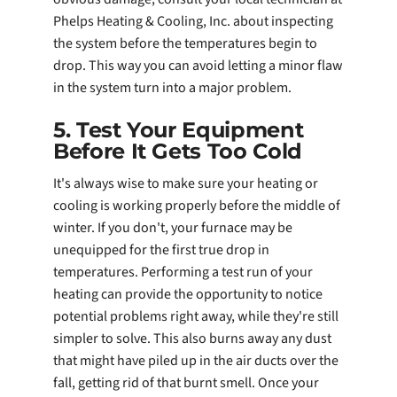
Phelps Heating & Cooling, Inc. about inspecting
the system before the temperatures begin to
drop. This way you can avoid letting a minor flaw
in the system turn into a major problem.
5. Test Your Equipment
Before It Gets Too Cold
It's always wise to make sure your heating or
cooling is working properly before the middle of
winter. If you don't, your furnace may be
unequipped for the first true drop in
temperatures. Performing a test run of your
heating can provide the opportunity to notice
potential problems right away, while they're still
simpler to solve. This also burns away any dust
that might have piled up in the air ducts over the
fall, getting rid of that burnt smell. Once your