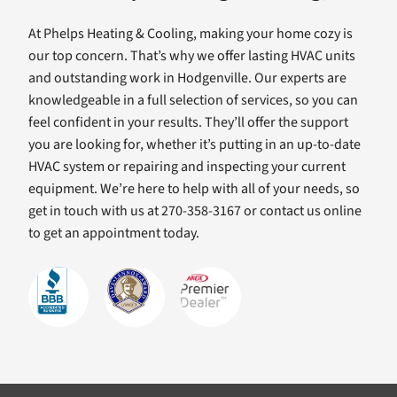
At Phelps Heating & Cooling, making your home cozy is
our top concern. That’s why we offer lasting HVAC units
and outstanding work in Hodgenville. Our experts are
knowledgeable in a full selection of services, so you can
feel confident in your results. They’ll offer the support
you are looking for, whether it’s putting in an up-to-date
HVAC system or repairing and inspecting your current
equipment. We’re here to help with all of your needs, so
get in touch with us at 270-358-3167 or contact us online
to get an appointment today.