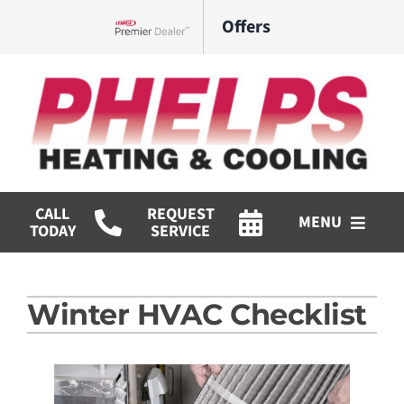
Skip
Offers
to
Lennox Network Dealer
content
CALL
REQUEST
MENU
TODAY
SERVICE
HVAC Services
Winter HVAC Checklist
Commercial
Products