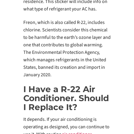
residence. This sticker will include info on
what type of refrigerant your AC has.
Freon, which is also called R-22, includes
chlorine. Scientists consider this chemical
to be harmful to the earth’s ozone layer and
one that contributes to global warming.
The Environmental Protection Agency,
which manages refrigerants in the United
States, banned its creation and import in
January 2020.
I Have a R-22 Air
Conditioner. Should
I Replace It?
It depends. If your air conditioning is
operating as designed, you can continue to