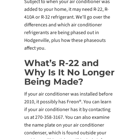
Subject to when your air conditioner was
added to your home, it may need R-22, R-
410A or R-32 refrigerant. We’ll go over the
differences and which air conditioner
refrigerants are being phased out in
Hodgenville, plus how these phaseouts
affect you.
What’s R-22 and
Why Is It No Longer
Being Made?
If your air conditioner was installed before
2010, it possibly has Freon®. You can learn
if your air conditioner has it by contacting
us at 270-358-3167. You can also examine
the name plate on your air conditioner
condenser, which is found outside your