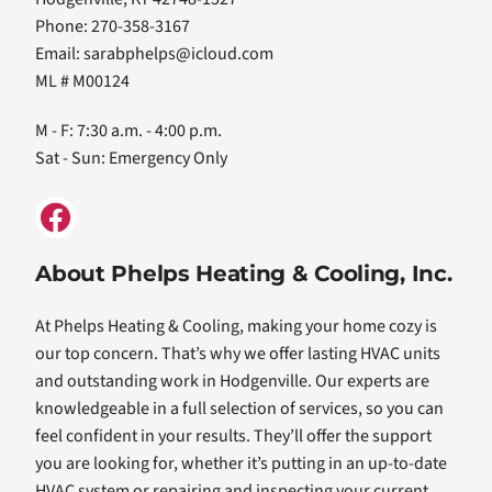
Phone: 270-358-3167
Email:
sarabphelps@icloud.com
ML # M00124
M - F: 7:30 a.m. - 4:00 p.m.
Sat - Sun: Emergency Only
About Phelps Heating & Cooling, Inc.
At Phelps Heating & Cooling, making your home cozy is
our top concern. That’s why we offer lasting HVAC units
and outstanding work in Hodgenville. Our experts are
knowledgeable in a full selection of services, so you can
feel confident in your results. They’ll offer the support
you are looking for, whether it’s putting in an up-to-date
HVAC system or repairing and inspecting your current