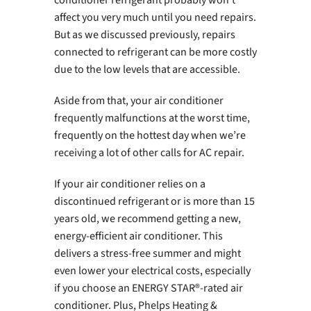
affect you very much until you need repairs.
But as we discussed previously, repairs
connected to refrigerant can be more costly
due to the low levels that are accessible.
Aside from that, your air conditioner
frequently malfunctions at the worst time,
frequently on the hottest day when we’re
receiving a lot of other calls for AC repair.
If your air conditioner relies on a
discontinued refrigerant or is more than 15
years old, we recommend getting a new,
energy-efficient air conditioner. This
delivers a stress-free summer and might
even lower your electrical costs, especially
if you choose an ENERGY STAR®-rated air
conditioner. Plus, Phelps Heating &