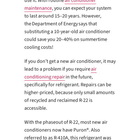
use it. With routine
air conditioner
maintenance
, you can expect your system
to last around 15–20 years. However,
the Department of Energy says that
substituting a 10-year-old air conditioner
could save you 20–40% on summertime
cooling costs!
If you don’t get a new air conditioner, it may
lead to a problem if you require
air
conditioning repair
in the future,
specifically for refrigerant. Repairs can be
higher-priced, because only small amounts
of recycled and reclaimed R-22 is
accessible.
With the phaseout of R-22, most new air
conditioners now have Puron®. Also
referred to as R-410A, this refrigerant was