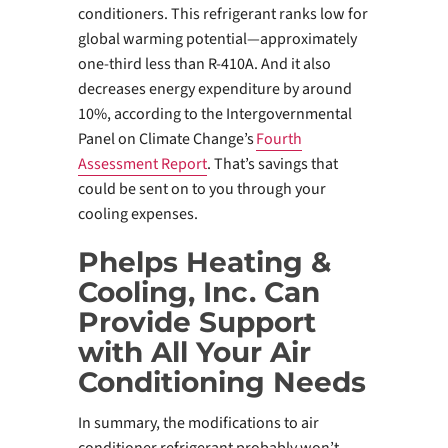
conditioners. This refrigerant ranks low for
global warming potential—approximately
one-third less than R-410A. And it also
decreases energy expenditure by around
10%, according to the Intergovernmental
Panel on Climate Change’s
Fourth
Assessment Report
. That’s savings that
could be sent on to you through your
cooling expenses.
Phelps Heating &
Cooling, Inc. Can
Provide Support
with All Your Air
Conditioning Needs
In summary, the modifications to air
conditioner refrigerant probably won’t