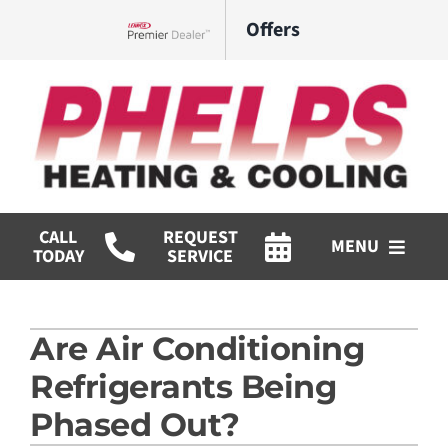
Skip
Offers
to
Lennox Network Dealer
content
CALL
REQUEST
MENU
TODAY
SERVICE
HVAC Services
Are Air Conditioning
Commercial
Refrigerants Being
Products
Phased Out?