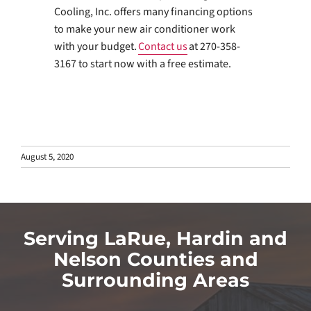
Cooling, Inc. offers many financing options
to make your new air conditioner work
with your budget.
Contact us
at 270-358-
3167 to start now with a free estimate.
August 5, 2020
Serving LaRue, Hardin and
Nelson Counties and
Surrounding Areas