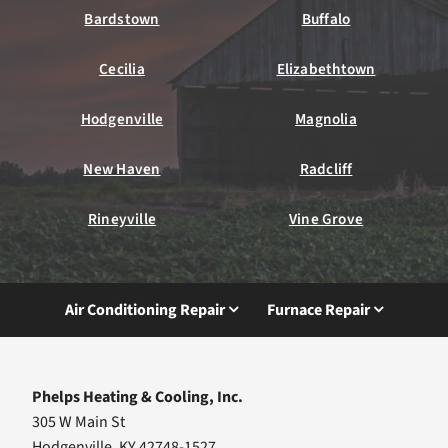
Bardstown
Buffalo
Cecilia
Elizabethtown
Hodgenville
Magnolia
New Haven
Radcliff
Rineyville
Vine Grove
Air Conditioning Repair
Furnace Repair
Phelps Heating & Cooling, Inc.
305 W Main St
Hodgenville, KY 42748-1527