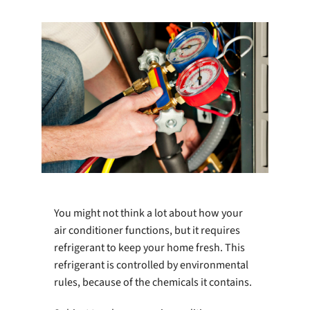
Company
You might not think a lot about how your
air conditioner functions, but it requires
refrigerant to keep your home fresh. This
refrigerant is controlled by environmental
rules, because of the chemicals it contains.