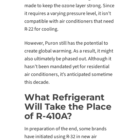
made to keep the ozone layer strong. Since
it requires a varying pressure level, it isn’t
compatible with air conditioners that need
R-22 for cooling.
However, Puron still has the potential to
create global warming. As a result, it might
also ultimately be phased out. Although it
hasn’t been mandated yet for residential
air conditioners, it’s anticipated sometime
this decade.
What Refrigerant
Will Take the Place
of R-410A?
In preparation of the end, some brands
have initiated using R-32 in new air