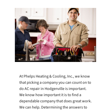
Company
At Phelps Heating & Cooling, Inc., we know
that picking a company you can count on to
do AC repair in Hodgenville is important.
We know how important it is to find a
dependable company that does great work.
We can help. Determining the answers to