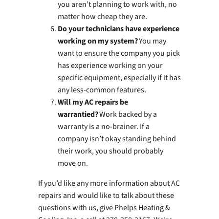
you aren’t planning to work with, no
matter how cheap they are.
Do your technicians have experience
working on my system?
You may
want to ensure the company you pick
has experience working on your
specific equipment, especially if it has
any less-common features.
Will my AC repairs be
warrantied?
Work backed by a
warranty is a no-brainer. If a
company isn’t okay standing behind
their work, you should probably
move on.
If you’d like any more information about AC
repairs and would like to talk about these
questions with us, give Phelps Heating &