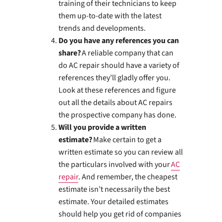
training of their technicians to keep
them up-to-date with the latest
trends and developments.
Do you have any references you can
share?
A reliable company that can
do AC repair should have a variety of
references they’ll gladly offer you.
Look at these references and figure
out all the details about AC repairs
the prospective company has done.
Will you provide a written
estimate?
Make certain to get a
written estimate so you can review all
the particulars involved with your
AC
repair
. And remember, the cheapest
estimate isn’t necessarily the best
estimate. Your detailed estimates
should help you get rid of companies