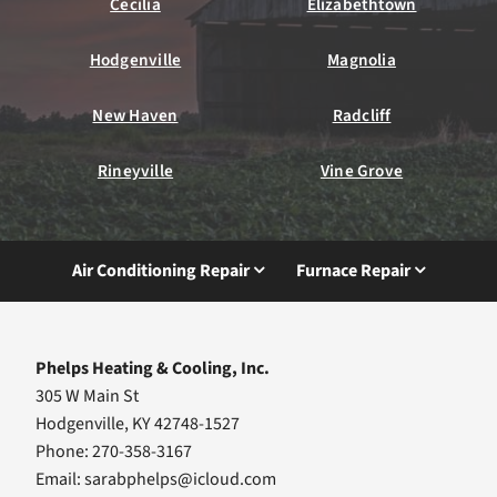
Cecilia
Elizabethtown
Hodgenville
Magnolia
New Haven
Radcliff
Rineyville
Vine Grove
Air Conditioning Repair
Furnace Repair
Phelps Heating & Cooling, Inc.
305 W Main St
Hodgenville, KY 42748-1527
Phone: 270-358-3167
Email:
sarabphelps@icloud.com