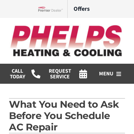
Skip
Offers
to
Lennox Network Dealer
content
CALL
REQUEST
MENU
TODAY
SERVICE
HVAC Services
What You Need to Ask
Commercial
Before You Schedule
Products
AC Repair