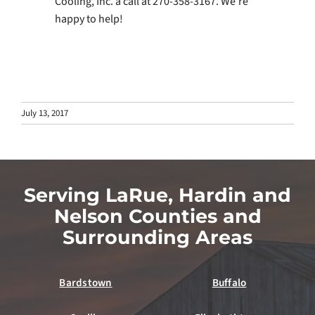
Cooling, Inc. a call at 270-358-3167. We’re
happy to help!
July 13, 2017
Serving LaRue, Hardin and
Nelson Counties and
Surrounding Areas
Bardstown
Buffalo