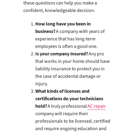
these questions can help you make a
confident, knowledgeable decision.
How long have you been in
business?
A company with years of
experience that has long-term
employees is often a good one.
Is your company insured?
Any pro
that works in your home should have
liability insurance to protect you in
the case of accidental damage or
injury.
What kinds of licenses and
certifications do your technicians
hold?
A truly professional
AC repair
company will require their
professionals to be licensed, certified
and require ongoing education and