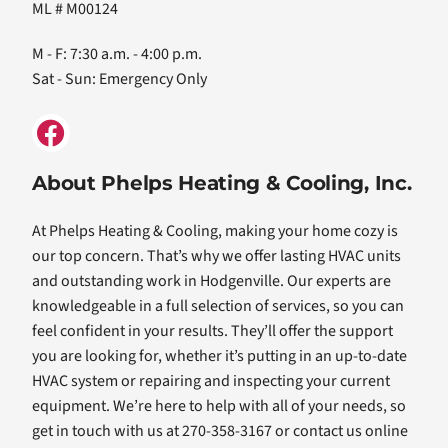
ML # M00124
M - F: 7:30 a.m. - 4:00 p.m.
Sat - Sun: Emergency Only
About Phelps Heating & Cooling, Inc.
At Phelps Heating & Cooling, making your home cozy is
our top concern. That’s why we offer lasting HVAC units
and outstanding work in Hodgenville. Our experts are
knowledgeable in a full selection of services, so you can
feel confident in your results. They’ll offer the support
you are looking for, whether it’s putting in an up-to-date
HVAC system or repairing and inspecting your current
equipment. We’re here to help with all of your needs, so
get in touch with us at 270-358-3167 or contact us online