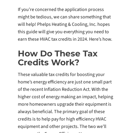
If you’re concerned the application process
might be tedious, we can share something that
will help! Phelps Heating & Cooling, Inc. hopes
this guide will give you everything you need to
earn these HVAC tax credits in 2024. Here’s how.
How Do These Tax
Credits Work?
These valuable tax credits for boosting your
home’s energy efficiency are just one small part
of the recent Inflation Reduction Act. With the
higher cost of energy making an impact, helping
more homeowners upgrade their equipment is
always beneficial. The primary goal of these
credits is to help pay for high efficiency HVAC
equipment and other projects. The two we’ll