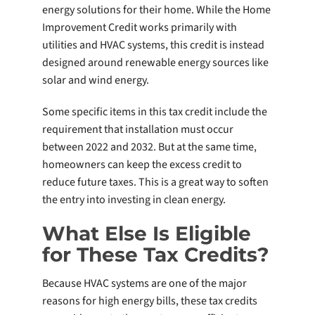
energy solutions for their home. While the Home
Improvement Credit works primarily with
utilities and HVAC systems, this credit is instead
designed around renewable energy sources like
solar and wind energy.
Some specific items in this tax credit include the
requirement that installation must occur
between 2022 and 2032. But at the same time,
homeowners can keep the excess credit to
reduce future taxes. This is a great way to soften
the entry into investing in clean energy.
What Else Is Eligible
for These Tax Credits?
Because HVAC systems are one of the major
reasons for high energy bills, these tax credits