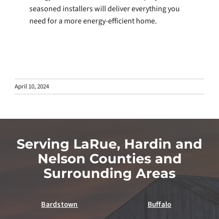
seasoned installers will deliver everything you
need for a more energy-efficient home.
April 10, 2024
Serving LaRue, Hardin and
Nelson Counties and
Surrounding Areas
Bardstown
Buffalo