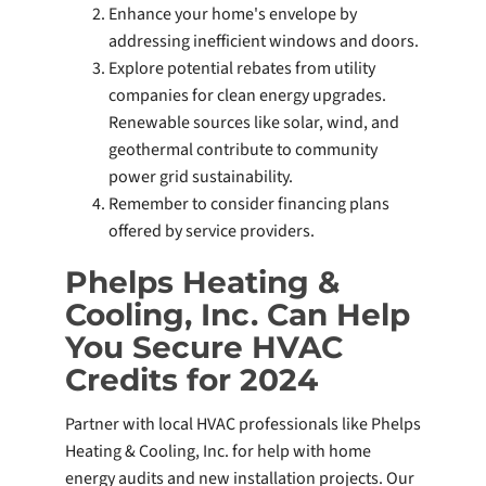
Enhance your home's envelope by
addressing inefficient windows and doors.
Explore potential rebates from utility
companies for clean energy upgrades.
Renewable sources like solar, wind, and
geothermal contribute to community
power grid sustainability.
Remember to consider financing plans
offered by service providers.
Phelps Heating &
Cooling, Inc. Can Help
You Secure HVAC
Credits for 2024
Partner with local HVAC professionals like Phelps
Heating & Cooling, Inc. for help with home
energy audits and new installation projects. Our