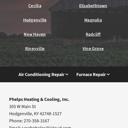
Cecilia
Elizabethtown
Hodgenville
Magnolia
New Haven
Radcliff
Rineyville
Vine Grove
Air Conditioning Repair
Furnace Repair
Phelps Heating & Cooling, Inc.
305 W Main St
Hodgenville, KY 42748-1527
Phone: 270-358-3167