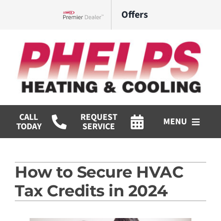
Skip
Offers
to
Lennox Network Dealer
content
CALL
REQUEST
MENU
TODAY
SERVICE
HVAC Services
How to Secure HVAC
Commercial
Tax Credits in 2024
Products