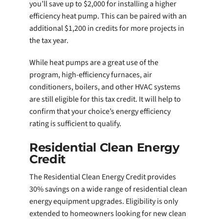
you’ll save up to $2,000 for installing a higher
efficiency heat pump. This can be paired with an
additional $1,200 in credits for more projects in
the tax year.
While heat pumps are a great use of the
program, high-efficiency furnaces, air
conditioners, boilers, and other HVAC systems
are still eligible for this tax credit. It will help to
confirm that your choice’s energy efficiency
rating is sufficient to qualify.
Residential Clean Energy
Credit
The Residential Clean Energy Credit provides
30% savings on a wide range of residential clean
energy equipment upgrades. Eligibility is only
extended to homeowners looking for new clean