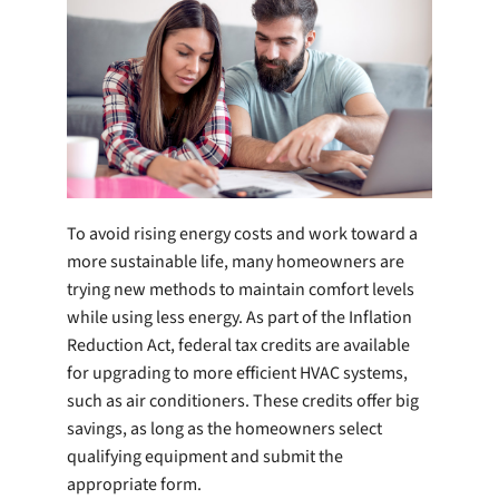
Company
To avoid rising energy costs and work toward a
more sustainable life, many homeowners are
trying new methods to maintain comfort levels
while using less energy. As part of the Inflation
Reduction Act, federal tax credits are available
for upgrading to more efficient HVAC systems,
such as air conditioners. These credits offer big
savings, as long as the homeowners select
qualifying equipment and submit the
appropriate form.