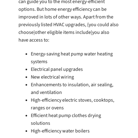
can guide you to the most energy-efficient
options. But home energy efficiency can be
improved in lots of other ways. Apart from the
previously listed HVAC upgrades, {you could also
choose|other eligible items include|you also
have access to:
Energy-saving heat pump water heating
systems
Electrical panel upgrades
New electrical wiring
Enhancements to insulation, air sealing,
and ventilation
High-efficiency electric stoves, cooktops,
ranges or ovens
Efficient heat pump clothes drying
solutions
High-efficiency water boilers