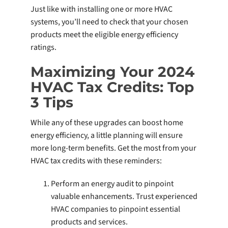
Just like with installing one or more HVAC
systems, you’ll need to check that your chosen
products meet the eligible energy efficiency
ratings.
Maximizing Your 2024
HVAC Tax Credits: Top
3 Tips
While any of these upgrades can boost home
energy efficiency, a little planning will ensure
more long-term benefits. Get the most from your
HVAC tax credits with these reminders:
Perform an energy audit to pinpoint
valuable enhancements. Trust experienced
HVAC companies to pinpoint essential
products and services.