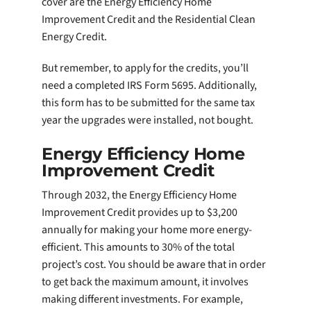
cover are the Energy Efficiency Home
Improvement Credit and the Residential Clean
Energy Credit.
But remember, to apply for the credits, you’ll
need a completed IRS Form 5695. Additionally,
this form has to be submitted for the same tax
year the upgrades were installed, not bought.
Energy Efficiency Home
Improvement Credit
Through 2032, the Energy Efficiency Home
Improvement Credit provides up to $3,200
annually for making your home more energy-
efficient. This amounts to 30% of the total
project’s cost. You should be aware that in order
to get back the maximum amount, it involves
making different investments. For example,