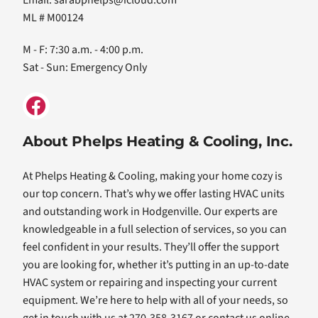
Email:
sarabphelps@icloud.com
ML # M00124
M - F: 7:30 a.m. - 4:00 p.m.
Sat - Sun: Emergency Only
About Phelps Heating & Cooling, Inc.
At Phelps Heating & Cooling, making your home cozy is
our top concern. That’s why we offer lasting HVAC units
and outstanding work in Hodgenville. Our experts are
knowledgeable in a full selection of services, so you can
feel confident in your results. They’ll offer the support
you are looking for, whether it’s putting in an up-to-date
HVAC system or repairing and inspecting your current
equipment. We’re here to help with all of your needs, so
get in touch with us at 270-358-3167 or contact us online