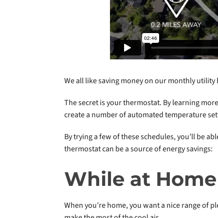
We all like saving money on our monthly utility 
The secret is your thermostat. By learning more
create a number of automated temperature sett
By trying a few of these schedules, you’ll be 
thermostat can be a source of energy savings:
While at Home
When you’re home, you want a nice range of ple
make the most of the cool air.