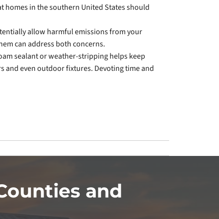
t homes in the southern United States should
tentially allow harmful emissions from your
 them can address both concerns.
foam sealant or weather-stripping helps keep
rs and even outdoor fixtures. Devoting time and
Counties and