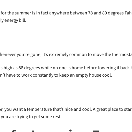
ge for the summer is in fact anywhere between 78 and 80 degrees Fah
y energy bill.
whenever you’re gone, it’s extremely common to move the thermosta
 high as 88 degrees while no one is home before lowering it back t
n’t have to work constantly to keep an empty house cool.
, you want a temperature that’s nice and cool. A great place to star
you are trying to get some rest.