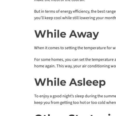
But in terms of energy efficiency, the best ran
you’ll keep cool while still lowering your monthl
While Away
When it comes to setting the temperature for 
For some homes, you can set the temperature as
home again. This way, your air conditioning wo
While Asleep
To enjoy a good night’s sleep during the summer
keep you from getting too hot or too cold when 