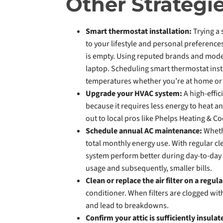
Other Strategi
Smart thermostat installation:
Trying a
to your lifestyle and personal preference
is empty. Using reputed brands and mode
laptop. Scheduling smart thermostat insta
temperatures whether you’re at home or 
Upgrade your HVAC system:
A high-effic
because it requires less energy to heat an
out to local pros like Phelps Heating & Co
Schedule annual AC maintenance:
Wheth
total monthly energy use. With regular cl
system perform better during day-to-day u
usage and subsequently, smaller bills.
Clean or replace the air filter on a regula
conditioner. When filters are clogged with
and lead to breakdowns.
Confirm your attic is sufficiently insula