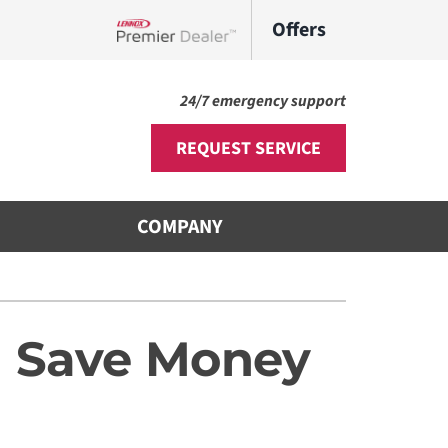
Offers
Lennox Network Dealer
24/7 emergency support
REQUEST SERVICE
COMPANY
Other
s
ni-Split Installation
d Save Money
door Air Quality
VAC Service Agreements