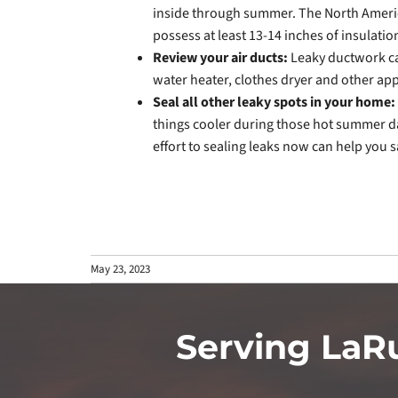
inside through summer. The North Ameri
possess at least 13-14 inches of insulatio
Review your air ducts:
Leaky ductwork ca
water heater, clothes dryer and other ap
Seal all other leaky spots in your home:
things cooler during those hot summer da
effort to sealing leaks now can help you sa
May 23, 2023
Serving LaR