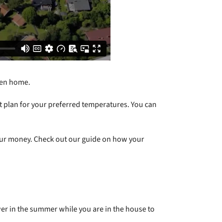
even home.
at plan for your preferred temperatures. You can
your money. Check out our guide on how your
wer in the summer while you are in the house to