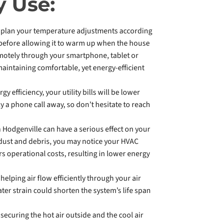
y Use:
an plan your temperature adjustments according
, before allowing it to warm up when the house
motely through your smartphone, tablet or
aintaining comfortable, yet energy-efficient
 efficiency, your utility bills will be lower
y a phone call away, so don’t hesitate to reach
 Hodgenville can have a serious effect on your
f dust and debris, you may notice your HVAC
s operational costs, resulting in lower energy
helping air flow efficiently through your air
ater strain could shorten the system’s life span
securing the hot air outside and the cool air