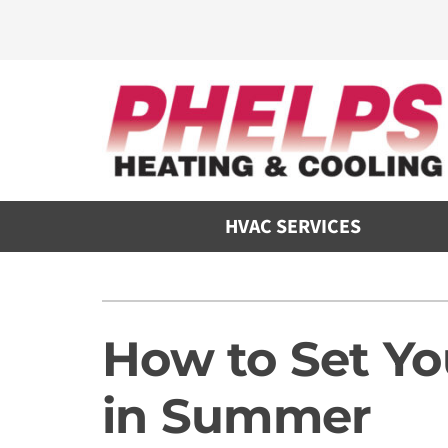
Skip
to
content
HVAC SERVICES
Heating
Heating and Cooling
Furnace Repair
Air Conditioners
How to Set Y
Furnace Maintenance
Furnaces
in Summer
Furnace Installation
Heat Pumps
Air Handlers