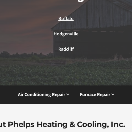
Buffalo
Hodgenville
Radcliff
Air Conditioning Repair
Furnace Repair
t Phelps Heating & Cooling, Inc.