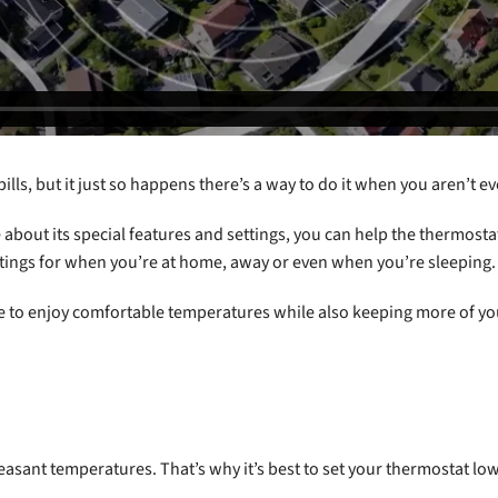
bills, but it just so happens there’s a way to do it when you aren’t 
 about its special features and settings, you can help the thermost
ings for when you’re at home, away or even when you’re sleeping.
able to enjoy comfortable temperatures while also keeping more of 
asant temperatures. That’s why it’s best to set your thermostat lo