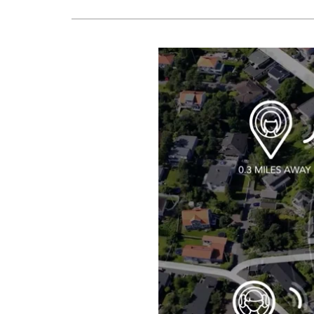
Boilers
Garage Heaters
Geothermal
Mini-Split Systems
Packaged Systems
Thermostats
Zoning Systems