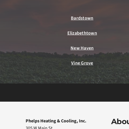
Bardstown
Elizabethtown
New Haven
Vine Grove
Abou
Phelps Heating & Cooling, Inc.
305 W Main St