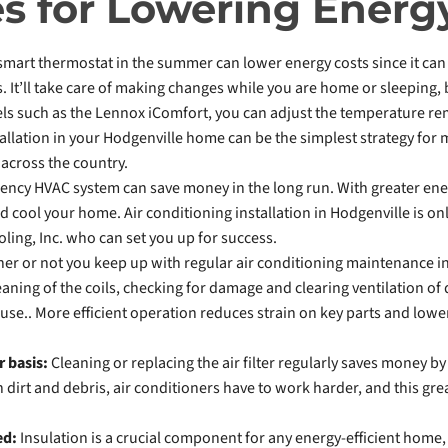
es for Lowering Energ
 smart thermostat in the summer can lower energy costs since it c
s. It’ll take care of making changes while you are home or sleeping
ls such as the Lennox iComfort, you can adjust the temperature re
llation in your Hodgenville home can be the simplest strategy for m
across the country.
iency HVAC system can save money in the long run. With greater energy
d cool your home. Air conditioning installation in Hodgenville is onl
oling, Inc. who can set you up for success.
er or not you keep up with regular air conditioning maintenance in
eaning of the coils, checking for damage and clearing ventilation o
se.. More efficient operation reduces strain on key parts and lower
r basis:
Cleaning or replacing the air filter regularly saves money by 
 dirt and debris, air conditioners have to work harder, and this gre
ted:
Insulation is a crucial component for any energy-efficient home, 