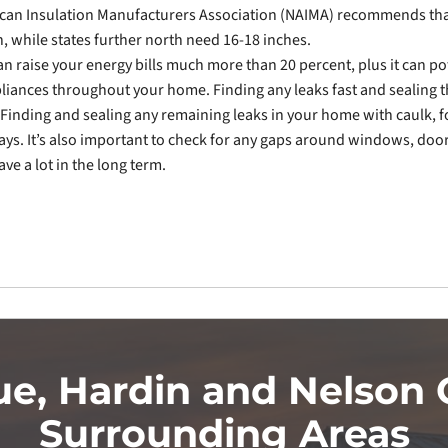
can Insulation Manufacturers Association (NAIMA) recommends tha
n, while states further north need 16-18 inches.
n raise your energy bills much more than 20 percent, plus it can po
pliances throughout your home. Finding any leaks fast and sealing
Finding and sealing any remaining leaks in your home with caulk, 
ys. It’s also important to check for any gaps around windows, doo
ve a lot in the long term.
ue, Hardin and Nelson 
Surrounding Areas