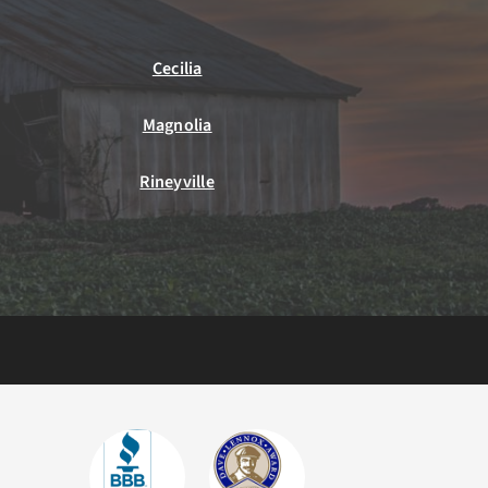
Cecilia
Magnolia
Rineyville