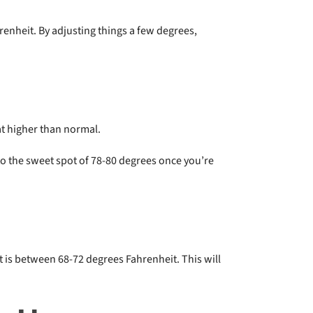
renheit. By adjusting things a few degrees,
t higher than normal.
o the sweet spot of 78-80 degrees once you’re
t is between 68-72 degrees Fahrenheit. This will