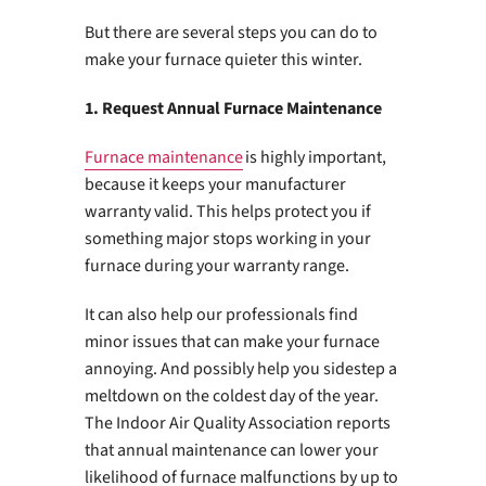
But there are several steps you can do to
make your furnace quieter this winter.
1. Request Annual Furnace Maintenance
Furnace maintenance
is highly important,
because it keeps your manufacturer
warranty valid. This helps protect you if
something major stops working in your
furnace during your warranty range.
It can also help our professionals find
minor issues that can make your furnace
annoying. And possibly help you sidestep a
meltdown on the coldest day of the year.
The Indoor Air Quality Association reports
that annual maintenance can lower your
likelihood of furnace malfunctions by up to