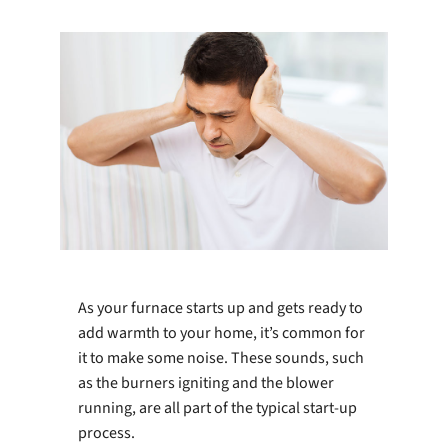
Company
As your furnace starts up and gets ready to
add warmth to your home, it’s common for
it to make some noise. These sounds, such
as the burners igniting and the blower
running, are all part of the typical start-up
process.