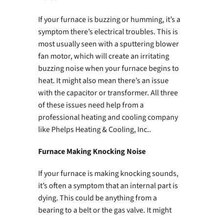
If your furnace is buzzing or humming, it’s a
symptom there’s electrical troubles. This is
most usually seen with a sputtering blower
fan motor, which will create an irritating
buzzing noise when your furnace begins to
heat. It might also mean there’s an issue
with the capacitor or transformer. All three
of these issues need help from a
professional heating and cooling company
like Phelps Heating & Cooling, Inc..
Furnace Making Knocking Noise
If your furnace is making knocking sounds,
it’s often a symptom that an internal part is
dying. This could be anything from a
bearing to a belt or the gas valve. It might