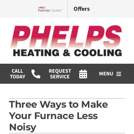
Skip
Offers
to
Lennox Network Dealer
content
CALL
REQUEST
MENU
TODAY
SERVICE
HVAC Services
Three Ways to Make
Commercial
Your Furnace Less
Products
Noisy