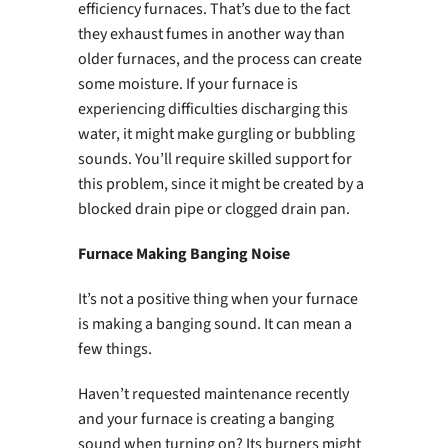
efficiency furnaces. That’s due to the fact
they exhaust fumes in another way than
older furnaces, and the process can create
some moisture. If your furnace is
experiencing difficulties discharging this
water, it might make gurgling or bubbling
sounds. You’ll require skilled support for
this problem, since it might be created by a
blocked drain pipe or clogged drain pan.
Furnace Making Banging Noise
It’s not a positive thing when your furnace
is making a banging sound. It can mean a
few things.
Haven’t requested maintenance recently
and your furnace is creating a banging
sound when turning on? Its burners might