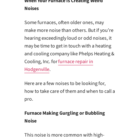
When Your Furnace Is Creating Weird
Noises
Some furnaces, often older ones, may
make more noise than others. But if you’re
hearing exceedingly loud or odd noises, it
may be time to get in touch with a heating
and cooling company like Phelps Heating &
Cooling, Inc. for
furnace repair in
Hodgenville
.
Here are a few noises to be looking for,
how to take care of them and when to call a
pro.
Furnace Making Gurgling or Bubbling
Noise
This noise is more common with high-