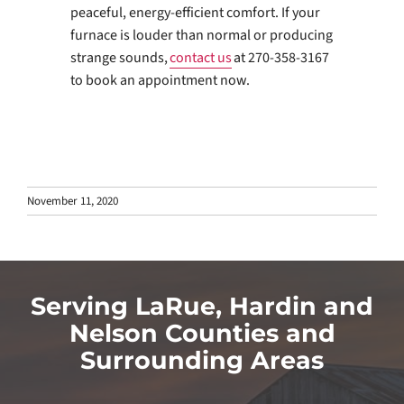
peaceful, energy-efficient comfort. If your
furnace is louder than normal or producing
strange sounds,
contact us
at 270-358-3167
to book an appointment now.
November 11, 2020
Serving LaRue, Hardin and
Nelson Counties and
Surrounding Areas