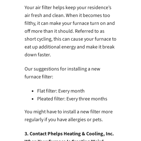
Your air filter helps keep your residence’s
air fresh and clean. When it becomes too
filthy, it can make your furnace turn on and
off more than it should. Referred to as
short cycling, this can cause your furnace to
eat up additional energy and make it break
down faster.
Our suggestions for installing a new
furnace filter:
Flat filter: Every month
Pleated filter: Every three months
You might have to install a new filter more
regularly if you have allergies or pets.
3. Contact Phelps Heating & Cooling, Inc.