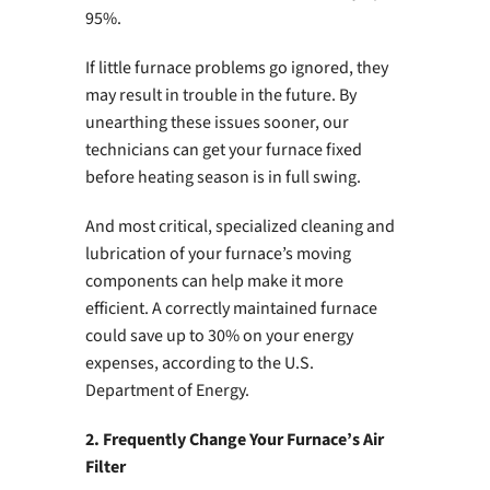
95%.
If little furnace problems go ignored, they
may result in trouble in the future. By
unearthing these issues sooner, our
technicians can get your furnace fixed
before heating season is in full swing.
And most critical, specialized cleaning and
lubrication of your furnace’s moving
components can help make it more
efficient. A correctly maintained furnace
could save up to 30% on your energy
expenses, according to the U.S.
Department of Energy.
2. Frequently Change Your Furnace’s Air
Filter