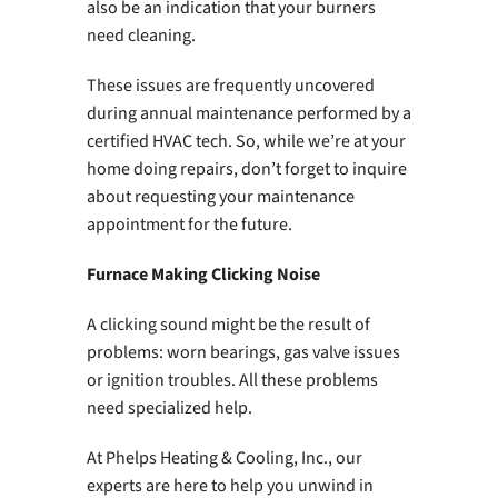
also be an indication that your burners
need cleaning.
These issues are frequently uncovered
during annual maintenance performed by a
certified HVAC tech. So, while we’re at your
home doing repairs, don’t forget to inquire
about requesting your maintenance
appointment for the future.
Furnace Making Clicking Noise
A clicking sound might be the result of
problems: worn bearings, gas valve issues
or ignition troubles. All these problems
need specialized help.
At Phelps Heating & Cooling, Inc., our
experts are here to help you unwind in