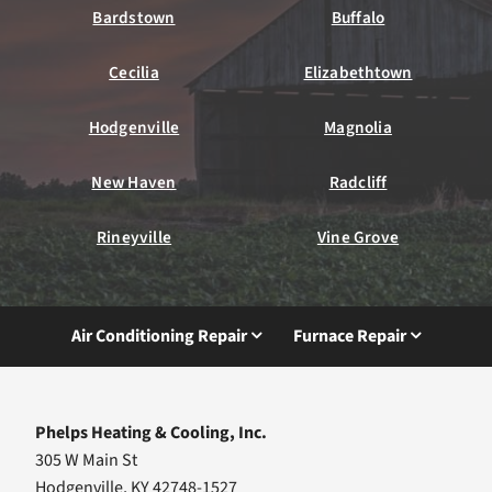
Bardstown
Buffalo
Cecilia
Elizabethtown
Hodgenville
Magnolia
New Haven
Radcliff
Rineyville
Vine Grove
Air Conditioning Repair
Furnace Repair
Phelps Heating & Cooling, Inc.
305 W Main St
Hodgenville, KY 42748-1527