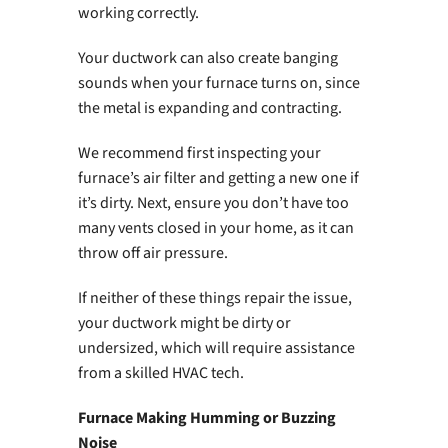
working correctly.
Your ductwork can also create banging
sounds when your furnace turns on, since
the metal is expanding and contracting.
We recommend first inspecting your
furnace’s air filter and getting a new one if
it’s dirty. Next, ensure you don’t have too
many vents closed in your home, as it can
throw off air pressure.
If neither of these things repair the issue,
your ductwork might be dirty or
undersized, which will require assistance
from a skilled HVAC tech.
Furnace Making Humming or Buzzing
Noise