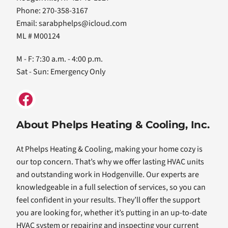
Phone: 270-358-3167
Email:
sarabphelps@icloud.com
ML # M00124
M - F: 7:30 a.m. - 4:00 p.m.
Sat - Sun: Emergency Only
About Phelps Heating & Cooling, Inc.
At Phelps Heating & Cooling, making your home cozy is
our top concern. That’s why we offer lasting HVAC units
and outstanding work in Hodgenville. Our experts are
knowledgeable in a full selection of services, so you can
feel confident in your results. They’ll offer the support
you are looking for, whether it’s putting in an up-to-date
HVAC system or repairing and inspecting your current