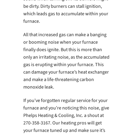
be dirty. Dirty burners can stall ignition,
which leads gas to accumulate within your
furnace.
All that increased gas can make a banging
or booming noise when your furnace
finally does ignite. But this is more than
only an irritating noise, as the accumulated
gas is erupting within your furnace. This
can damage your furnace’s heat exchanger
and make a life-threatening carbon
monoxide leak.
If you’ve forgotten regular service for your
furnace and you’re noticing this noise, give
Phelps Heating & Cooling, Inc. a shout at
270-358-3167. Our heating pros will get
your furnace tuned up and make sure it’s