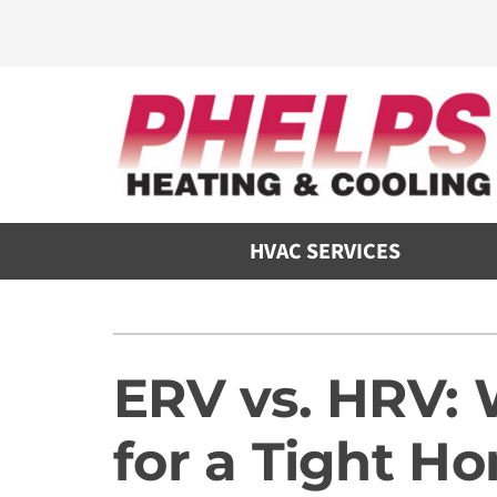
Skip
to
content
HVAC SERVICES
Heating
Heating and Cooling
Furnace Repair
Air Conditioners
ERV vs. HRV: 
Furnace Maintenance
Furnaces
for a Tight H
Furnace Installation
Heat Pumps
Air Handlers