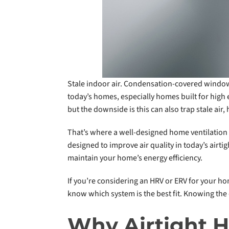
Stale indoor air. Condensation-covered windo
today’s homes, especially homes built for high
but the downside is this can also trap stale air
That’s where a well-designed home ventilation 
designed to improve air quality in today’s airti
maintain your home’s energy efficiency.
If you’re considering an HRV or ERV for your h
know which system is the best fit. Knowing the
Why Airtight H