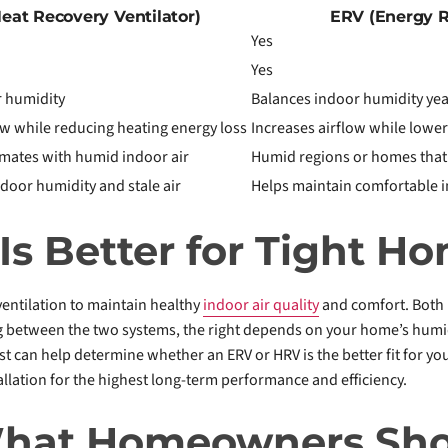
eat Recovery Ventilator)
ERV (Energy R
Yes
Yes
 humidity
Balances indoor humidity ye
ow while reducing heating energy loss
Increases airflow while lower
limates with humid indoor air
Humid regions or homes that
door humidity and stale air
Helps maintain comfortable i
s Better for Tight H
entilation to maintain healthy
indoor air quality
and comfort. Both 
etween the two systems, the right depends on your home’s humidity
st can help determine whether an ERV or HRV is the better fit for you
allation for the highest long-term performance and efficiency.
What Homeowners Sh