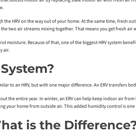
e.
gh the HRV on the way out of your home. At the same time, fresh ou
 the two air streams mixing together. That means you get fresh air 
rol moisture. Because of that, one of the biggest HRV system benefits 
 air.
 System?
similar to an HRV, but with one major difference. An ERV transfers b
ut the entire year. In winter, an ERV can help keep indoor air fr
ing your home from outside air. This added humidity control is one
hat is the Difference