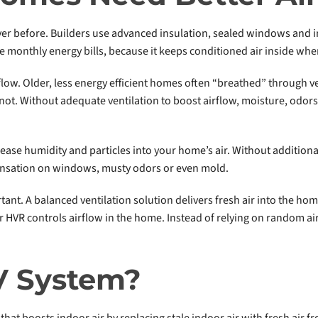
ever before. Builders use advanced insulation, sealed windows and 
 monthly energy bills, because it keeps conditioned air inside wher
rflow. Older, less energy efficient homes often “breathed” through 
ot. Without adequate ventilation to boost airflow, moisture, odor
se humidity and particles into your home’s air. Without additional v
ensation on windows, musty odors or even mold.
tant. A balanced ventilation solution delivers fresh air into the hom
r HVR controls airflow in the home. Instead of relying on random ai
V System?
that boosts indoor air by replacing stale indoor air with fresh air f