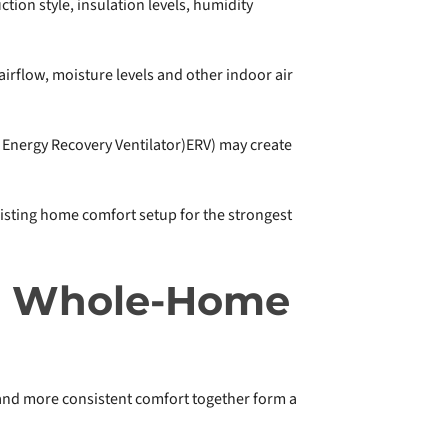
tion style, insulation levels, humidity
 airflow, moisture levels and other indoor air
 Energy Recovery Ventilator)ERV) may create
xisting home comfort setup for the strongest
th Whole-Home
 and more consistent comfort together form a