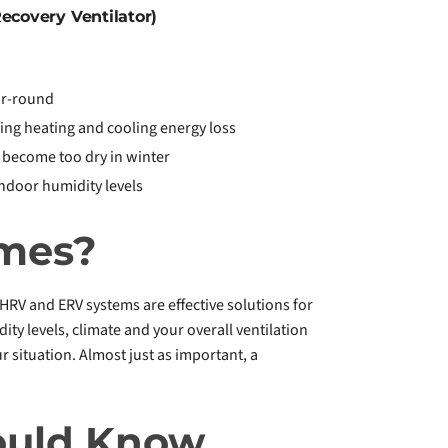
ecovery Ventilator)
ar-round
ing heating and cooling energy loss
 become too dry in winter
ndoor humidity levels
omes?
HRV and ERV systems are effective solutions for
 levels, climate and your overall ventilation
r situation. Almost just as important, a
ould Know