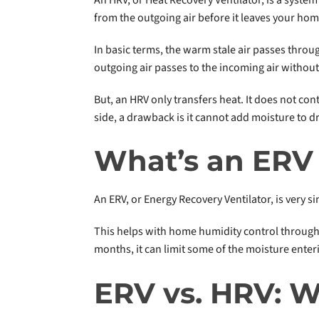
from the outgoing air before it leaves your hom
In basic terms, the warm stale air passes throu
outgoing air passes to the incoming air without
But, an HRV only transfers heat. It does not cont
side, a drawback is it cannot add moisture to dry
What’s an ERV
An ERV, or Energy Recovery Ventilator, is very 
This helps with home humidity control througho
months, it can limit some of the moisture enter
ERV vs. HRV: W