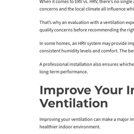
When it comes to ERV vs. HRV, there’s no single 
concerns and the local climate all influence whi
That’s why an evaluation with a ventilation expe
quality concerns before recommending the righ
In some homes, an HRV system may provide impr
consistent humidity levels and comfort. The bes
A professional installation also ensures which
long-term performance.
Improve Your I
Ventilation
Improving your ventilation can make a major im
healthier indoor environment.