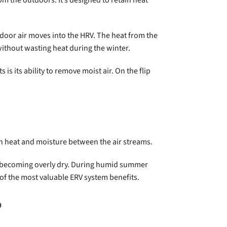
tdoor air moves into the HRV. The heat from the
without wasting heat during the winter.
is its ability to remove moist air. On the flip
oth heat and moisture between the air streams.
om becoming overly dry. During humid summer
 of the most valuable ERV system benefits.
?