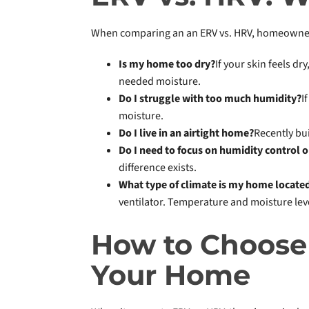
When comparing an an ERV vs. HRV, homeowners 
Is my home too dry?
If your skin feels dr
needed moisture.
Do I struggle with too much humidity?
I
moisture.
Do I live in an airtight home?
Recently bu
Do I need to focus on humidity control o
difference exists.
What type of climate is my home located
ventilator. Temperature and moisture lev
How to Choose 
Your Home