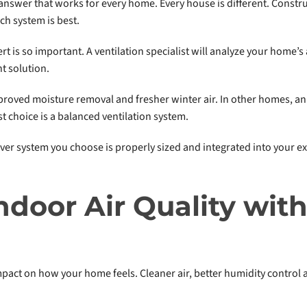
answer that works for every home. Every house is different. Construc
ch system is best.
rt is so important. A ventilation specialist will analyze your home’s
t solution.
oved moisture removal and fresher winter air. In other homes, an
t choice is a balanced ventilation system.
ever system you choose is properly sized and integrated into your e
ndoor Air Quality wi
pact on how your home feels. Cleaner air, better humidity control