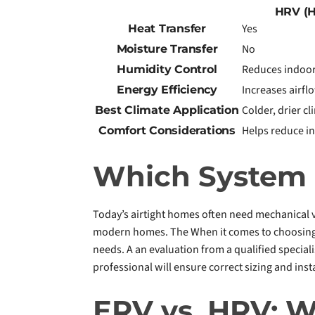
HRV (H
Yes
Heat Transfer
No
Moisture Transfer
Reduces indoor
Humidity Control
Increases airfl
Energy Efficiency
Colder, drier c
Best Climate Application
Helps reduce in
Comfort Considerations
Which System I
Today’s airtight homes often need mechanical v
modern homes. The When it comes to choosing b
needs. A an evaluation from a qualified speciali
professional will ensure correct sizing and inst
ERV vs. HRV: 