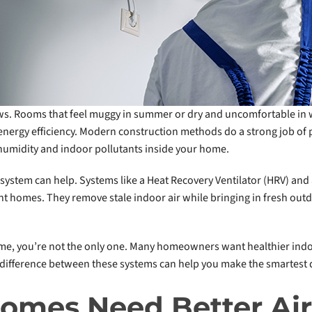
ws. Rooms that feel muggy in summer or dry and uncomfortable in
 energy efficiency. Modern construction methods do a strong job of
, humidity and indoor pollutants inside your home.
system can help. Systems like a Heat Recovery Ventilator (HRV) and 
ght homes. They remove stale indoor air while bringing in fresh outd
ome, you’re not the only one. Many homeowners want healthier indoo
 difference between these systems can help you make the smartest 
omes Need Better Ai