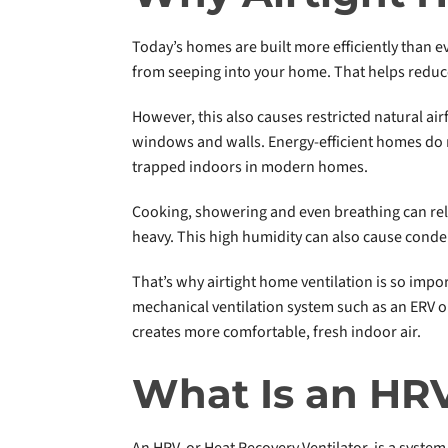
Today’s homes are built more efficiently than 
from seeping into your home. That helps reduce
However, this also causes restricted natural ai
windows and walls. Energy-efficient homes do n
trapped indoors in modern homes.
Cooking, showering and even breathing can relea
heavy. This high humidity can also cause cond
That’s why airtight home ventilation is so impor
mechanical ventilation system such as an ERV o
creates more comfortable, fresh indoor air.
What Is an HR
An HRV, or Heat Recovery Ventilator, is a system 