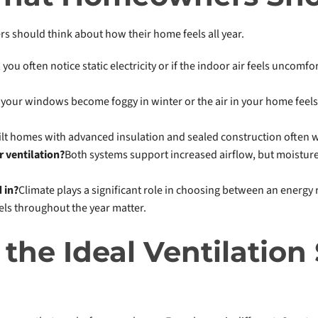
should think about how their home feels all year.
y, you often notice static electricity or if the indoor air feels uncom
f your windows become foggy in winter or the air in your home fee
ilt homes with advanced insulation and sealed construction often w
r ventilation?
Both systems support increased airflow, but moistu
 in?
Climate plays a significant role in choosing between an energy 
els throughout the year matter.
the Ideal Ventilation