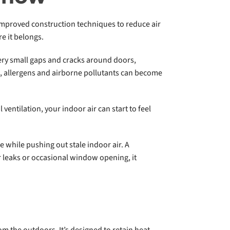
improved construction techniques to reduce air
e it belongs.
very small gaps and cracks around doors,
s, allergens and airborne pollutants can become
entilation, your indoor air can start to feel
e while pushing out stale indoor air. A
r leaks or occasional window opening, it
rom the outdoors. It’s designed to retain heat