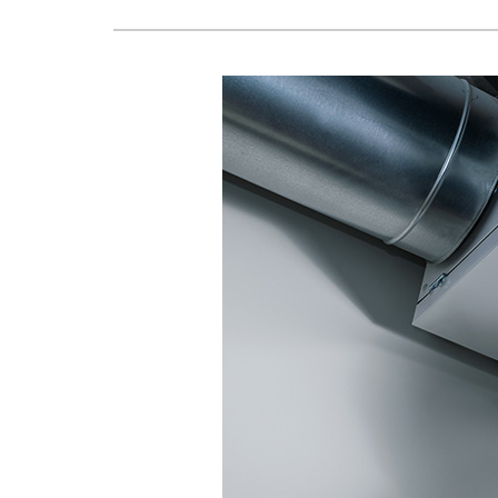
Boilers
Garage Heaters
Geothermal
Mini-Split Systems
Packaged Systems
Thermostats
Zoning Systems