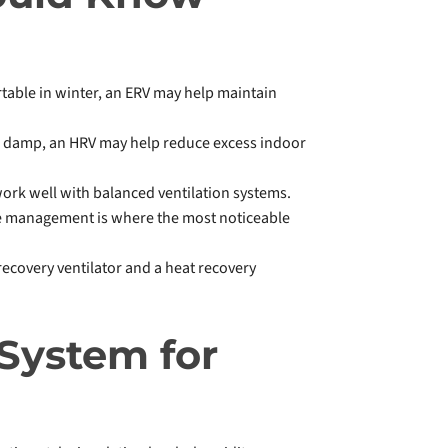
fortable in winter, an ERV may help maintain
ls damp, an HRV may help reduce excess indoor
ork well with balanced ventilation systems.
re management is where the most noticeable
recovery ventilator and a heat recovery
 System for