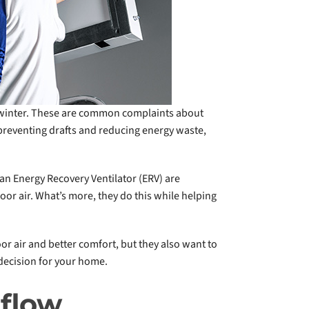
 winter. These are common complaints about
 preventing drafts and reducing energy waste,
an Energy Recovery Ventilator (ERV) are
oor air. What’s more, they do this while helping
r air and better comfort, but they also want to
decision for your home.
rflow