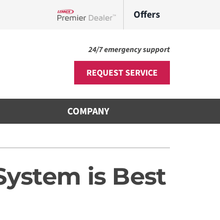
Offers
Lennox Network Dealer
24/7 emergency support
REQUEST SERVICE
COMPANY
Other
s
ni-Split Installation
System is Best
door Air Quality
VAC Service Agreements